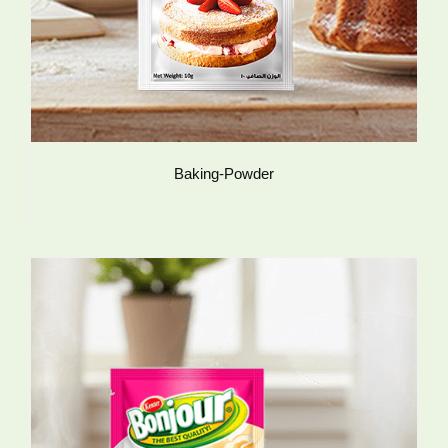
Baking-Powder