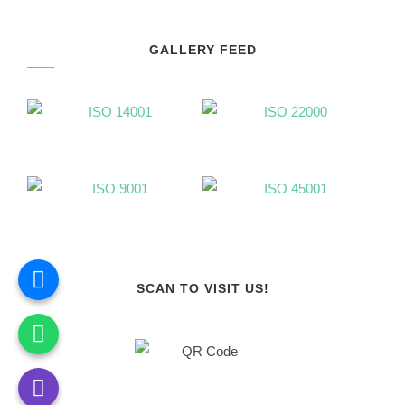
GALLERY FEED
SCAN TO VISIT US!