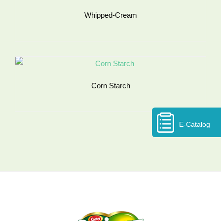
Whipped-Cream
Corn Starch
E-Catalog