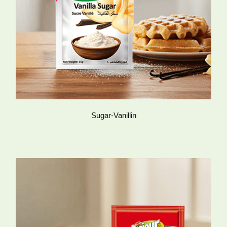
Sugar-Vanillin