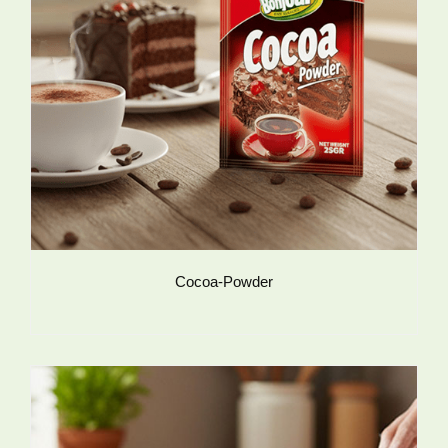
Cocoa-Powder