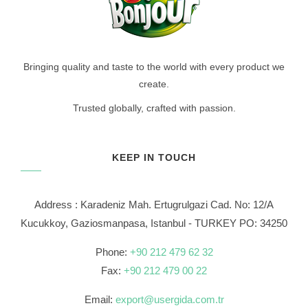
Bringing quality and taste to the world with every product we
create.
Trusted globally, crafted with passion.
KEEP IN TOUCH
Address : Karadeniz Mah. Ertugrulgazi Cad. No: 12/A
Kucukkoy, Gaziosmanpasa, Istanbul - TURKEY PO: 34250
Phone:
+90 212 479 62 32
Fax:
+90 212 479 00 22
Email:
export@usergida.com.tr