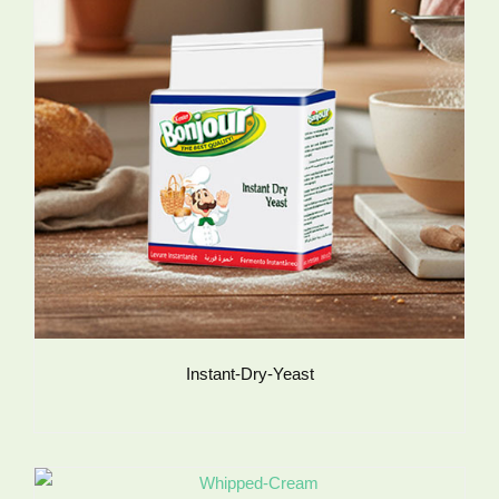
Instant-Dry-Yeast